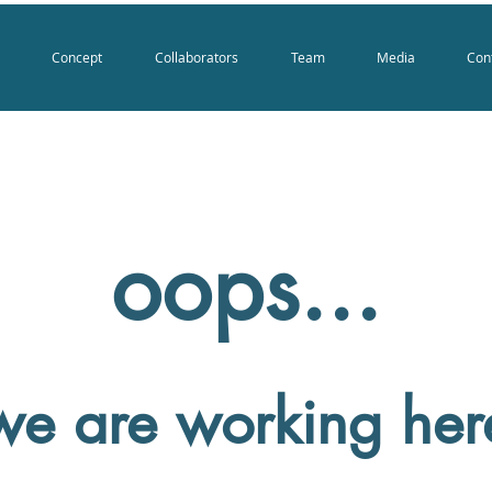
Concept
Collaborators
Team
Media
Con
oops...
we are working her