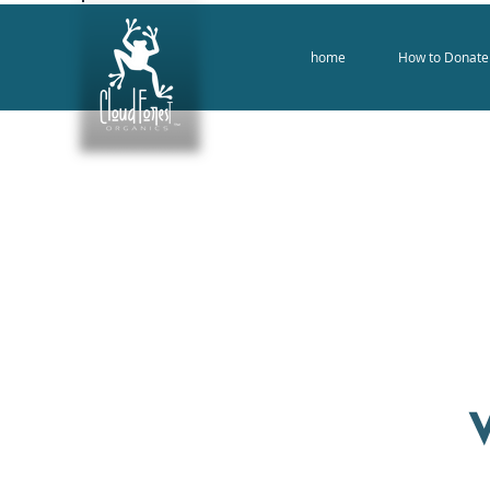
home
How to Donate