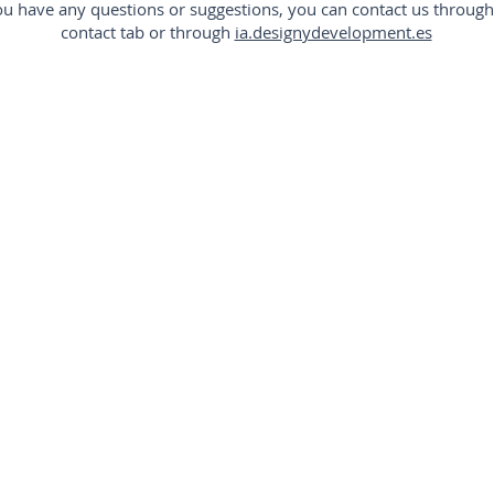
you have any questions or suggestions, you can contact us through
contact tab or through
ia.designydevelopment.es