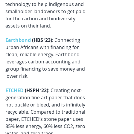
technology to help indigenous and 
smallholder landowners to get paid 
for the carbon and biodiversity 
assets on their land.
Earthbond
 (HBS ‘23)
: Connecting 
urban Africans with financing for 
clean, reliable energy. Earthbond 
leverages carbon accounting and 
group financing to save money and 
lower risk.
ETCHED
 (HSPH ‘22)
: Creating next-
generation fine art paper that does 
not buckle or bleed, and is infinitely 
recyclable. Compared to traditional 
paper, ETCHED’s stone paper uses 
85% less energy, 60% less CO2, zero 
water, and zero trees.