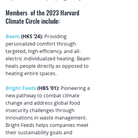
Members  of the 2023 Harvard 
Climate Circle include:
Beam
 (HKS ‘24): 
Providing 
personalized comfort through 
targeted, high-efficiency, and all-
electric individualized heating. Beam 
heats people directly as opposed to 
heating entire spaces.
Bright Feeds
 (HBS ‘01): 
Pioneering a 
new pathway to combat climate 
change and address global food 
insecurity challenges through 
innovations in waste management. 
Bright Feeds helps companies meet 
their sustainability goals and 