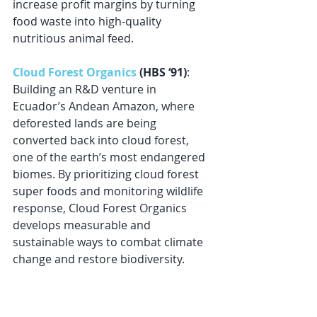
increase profit margins by turning 
food waste into high-quality 
nutritious animal feed.
Cloud Forest Organics
 (HBS ‘91)
: 
Building an R&D venture in 
Ecuador’s Andean Amazon, where 
deforested lands are being 
converted back into cloud forest, 
one of the earth’s most endangered 
biomes. By prioritizing cloud forest 
super foods and monitoring wildlife 
response, Cloud Forest Organics 
develops measurable and 
sustainable ways to combat climate 
change and restore biodiversity.