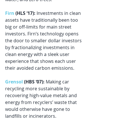
Firn
 (HLS ‘17): 
Investments in clean 
assets have traditionally been too 
big or off-limits for main street 
investors. Firn’s technology opens 
the door to smaller dollar investors 
by fractionalizing investments in 
clean energy with a sleek user 
experience that shows each user 
their avoided carbon emissions.
Grensol
 (HBS ‘07):
 Making car 
recycling more sustainable by 
recovering high-value metals and 
energy from recyclers’ waste that 
would otherwise have gone to 
landfills or incinerators.