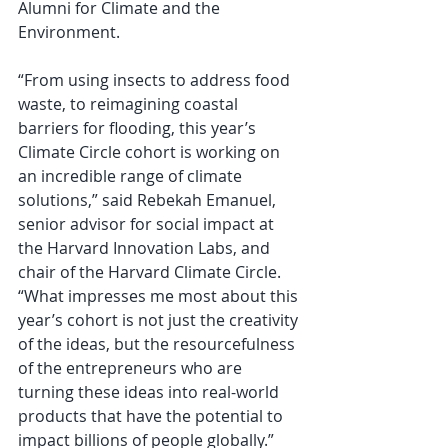
Alumni for Climate and the 
Environment.
“From using insects to address food 
waste, to reimagining coastal 
barriers for flooding, this year’s 
Climate Circle cohort is working on 
an incredible range of climate 
solutions,” said Rebekah Emanuel, 
senior advisor for social impact at 
the Harvard Innovation Labs, and 
chair of the Harvard Climate Circle. 
“What impresses me most about this 
year’s cohort is not just the creativity 
of the ideas, but the resourcefulness 
of the entrepreneurs who are 
turning these ideas into real-world 
products that have the potential to 
impact billions of people globally.”