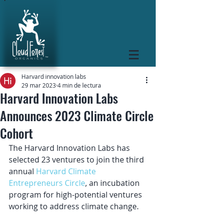
Harvard innovation labs
29 mar 2023
4 min de lectura
Harvard Innovation Labs
Announces 2023 Climate Circle
Cohort
The Harvard Innovation Labs has 
selected 23 ventures to join the third 
annual 
Harvard Climate 
Entrepreneurs Circle
, an incubation 
program for high-potential ventures 
working to address climate change.