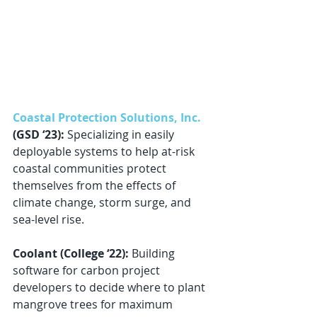
Coastal Protection Solutions, Inc.
(GSD ‘23):
 Specializing in easily 
deployable systems to help at-risk 
coastal communities protect 
themselves from the effects of 
climate change, storm surge, and 
sea-level rise.
Coolant (College ‘22): 
Building 
software for carbon project 
developers to decide where to plant 
mangrove trees for maximum 