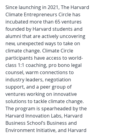
Since launching in 2021, The Harvard 
Climate Entrepreneurs Circle has 
incubated more than 65 ventures 
founded by Harvard students and 
alumni that are actively uncovering 
new, unexpected ways to take on 
climate change. Climate Circle 
participants have access to world-
class 1:1 coaching, pro bono legal 
counsel, warm connections to 
industry leaders, negotiation 
support, and a peer group of 
ventures working on innovative 
solutions to tackle climate change. 
The program is spearheaded by the 
Harvard Innovation Labs, Harvard 
Business School’s Business and 
Environment Initiative, and Harvard 