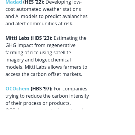
Madad
 (HES ‘22):
 Developing low-
cost automated weather stations 
and AI models to predict avalanches 
and alert communities at risk.
Mitti Labs (HBS ‘23): 
Estimating the 
GHG impact from regenerative 
farming of rice using satellite 
imagery and biogeochemical 
models. Mitti Labs allows farmers to 
access the carbon offset markets.
OCOchem
 (HBS ‘97): 
For companies 
trying to reduce the carbon intensity 
of their process or products, 
OCOchem converts their captured 
CO2 into a green molecule (formic 
acid) to store and transport green 
hydrogen.