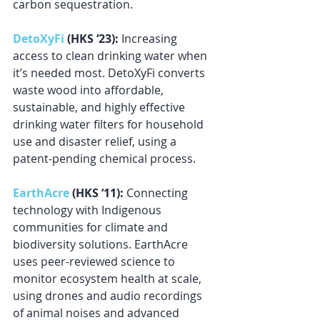
carbon sequestration.
DetoXyFi
 (HKS ‘23): 
Increasing 
access to clean drinking water when 
it’s needed most. DetoXyFi converts 
waste wood into affordable, 
sustainable, and highly effective 
drinking water filters for household 
use and disaster relief, using a 
patent-pending chemical process.
EarthAcre
 (HKS ‘11): 
Connecting 
technology with Indigenous 
communities for climate and 
biodiversity solutions. EarthAcre 
uses peer-reviewed science to 
monitor ecosystem health at scale, 
using drones and audio recordings 
of animal noises and advanced 